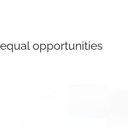
e
Transport
Logistics
Branches
Jobs
Blog
equal opportunities