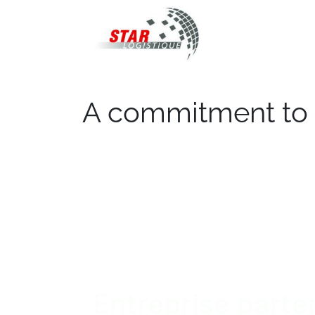
STAR Logistiqu
A commitment to 