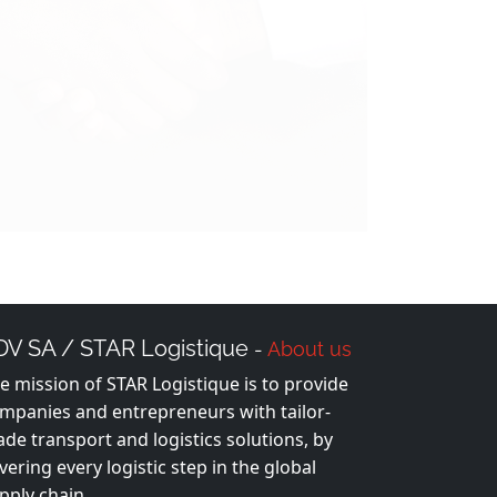
DV SA / STAR Logistique
-
About us
e mission of STAR Logistique is to provide
mpanies and entrepreneurs with tailor-
de transport and logistics solutions, by
vering every logistic step in the global
pply chain.