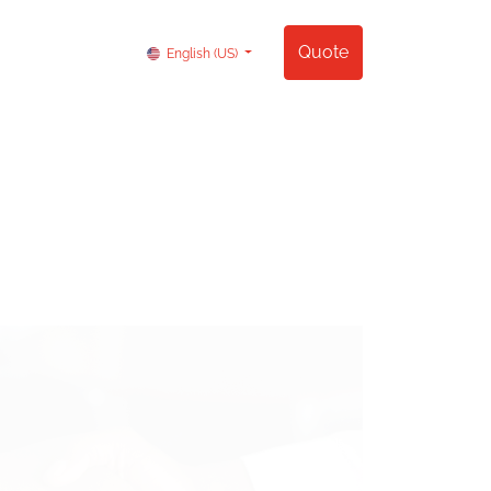
Contact us
Quote
English (US)