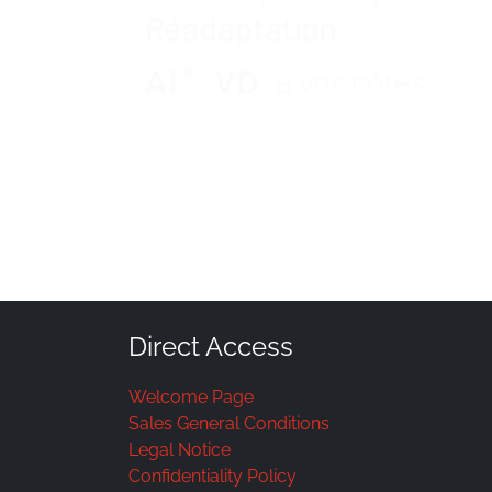
Direct Access
Welcome Page
Sales General Conditions
Legal Notice
Confidentiality Policy