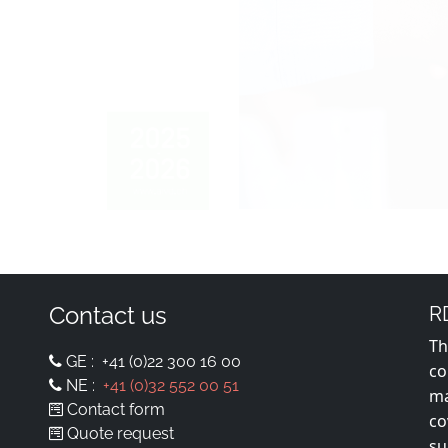
Contact us
R
Th
GE :
+41 (0)22 300 16 00
co
NE :
+41 (0)32 552 00 51
ma
Contact form
co
Quote request
su