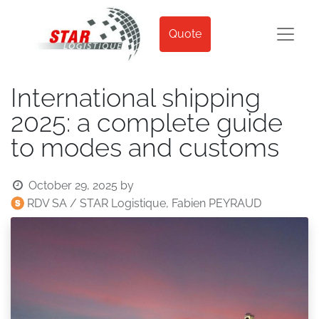
Quote
International shipping
2025: a complete guide
to modes and customs
October 29, 2025
by
RDV SA / STAR Logistique, Fabien PEYRAUD