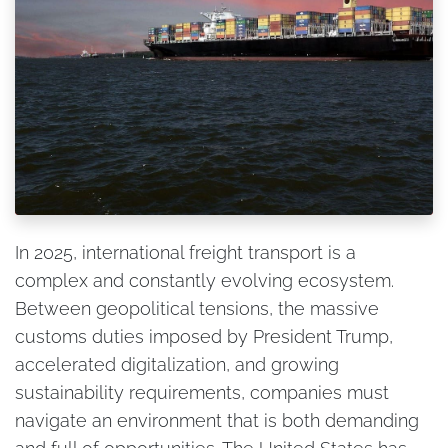
In 2025, international freight transport is a
complex and constantly evolving ecosystem.
Between geopolitical tensions, the massive
customs duties imposed by President Trump,
accelerated digitalization, and growing
sustainability requirements, companies must
navigate an environment that is both demanding