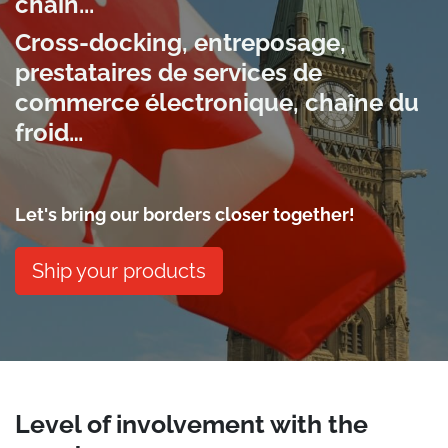
chain...
Cross-docking, entreposage,
prestataires de services de
commerce électronique, chaîne du
froid…
Let's bring our borders closer together!
Ship your products
Level of involvement with the