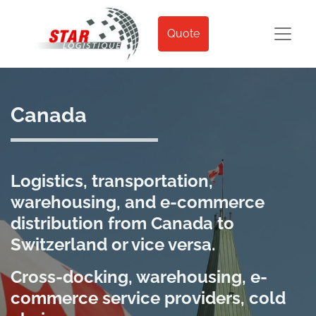
Quote
Canada
Logistics, transportation,
warehousing, and e-commerce
distribution from Canada to
Switzerland or vice versa.
Cross-docking, warehousing, e-
commerce service providers, cold