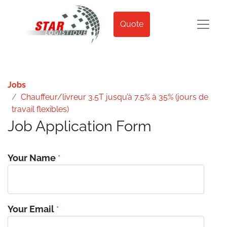
Quote
Jobs
Chauffeur/livreur 3.5T jusqu’à 7.5% à 35% (jours de
travail flexibles)
Job Application Form
Your Name
*
Your Email
*