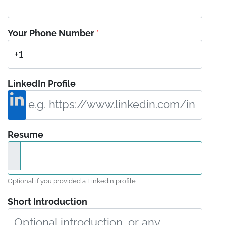
Your Phone Number
*
LinkedIn Profile
Resume
Optional if you provided a Linkedin profile
Short Introduction