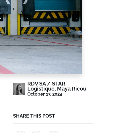
RDV SA / STAR
Logistique, Maya Ricou
October 17, 2024
SHARE THIS POST