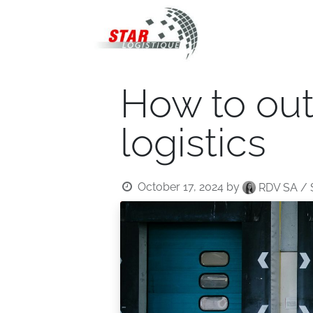
STAR Logistiqu
How to ou
logistics
October 17, 2024
by
RDV SA / 