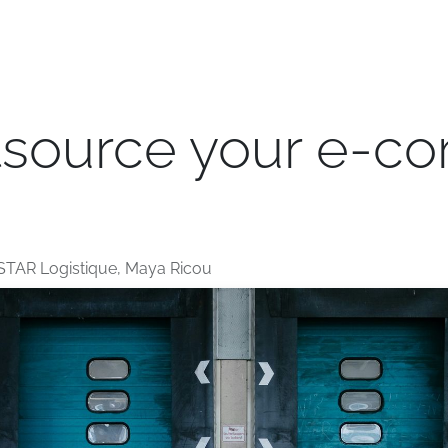
e
Transport
Logistics
Branches
Jobs
Blog
tsource your e-
STAR Logistique, Maya Ricou