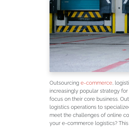
Outsourcing
e-commerce
, logis
increasingly popular strategy fo
focus on their core business. O
logistics operations to specialize
meet the challenges of online c
your e-commerce logistics? This 