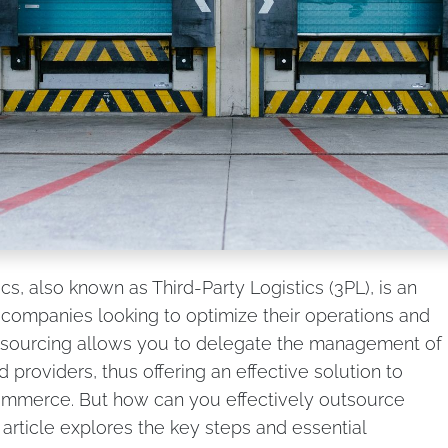
tics, also known as Third-Party Logistics (3PL), is an
r companies looking to optimize their operations and
utsourcing allows you to delegate the management of
d providers, thus offering an effective solution to
ommerce. But how can you effectively outsource
article explores the key steps and essential