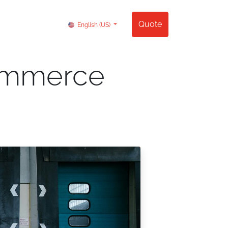
Contact us
Quote
English (US)
commerce