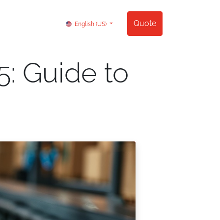
Contact us
Quote
English (US)
: Guide to