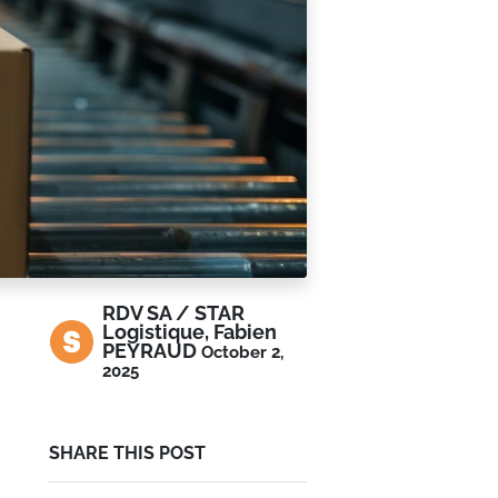
RDV SA / STAR
Logistique, Fabien
PEYRAUD
October 2,
2025
SHARE THIS POST