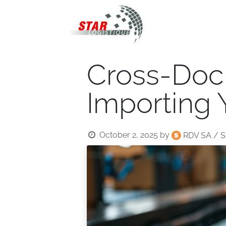
STAR Logistiqu
Cross-Dock
Importing
October 2, 2025
by
RDV SA / S