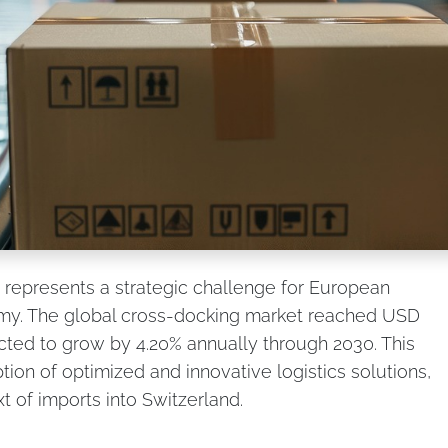
 represents a strategic challenge for European
y. The global cross-docking market reached USD
ected to grow by 4.20% annually through 2030. This
ion of optimized and innovative logistics solutions,
xt of imports into Switzerland.