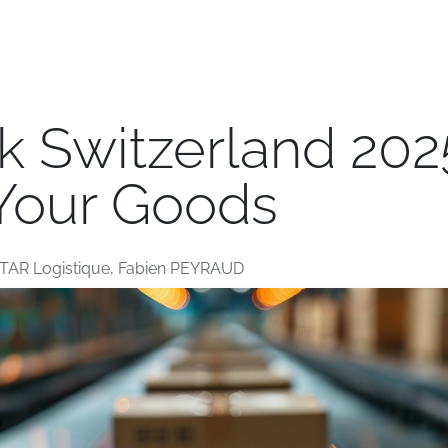
e
Transport
Logistics
Branches
Jobs
Blog
 Switzerland 2025
 Your Goods
TAR Logistique, Fabien PEYRAUD