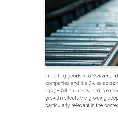
Importing goods into Switzerland
companies and the Swiss econom
240.38 billion in 2024 and is exp
growth reflects the growing adopt
particularly relevant in the conte